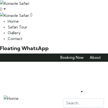
Home
Safari Tour
Gallery
Contact
Floating WhatsApp
Booking Now
About
Home
Safari Tour
Gallery
Contact