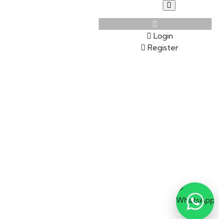
Login
Register
💬
WhatsApp