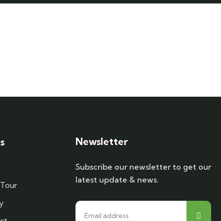
Newsletter
s
Subscribe our newsletter to get our
latest update & news.
 Tour
y
ct