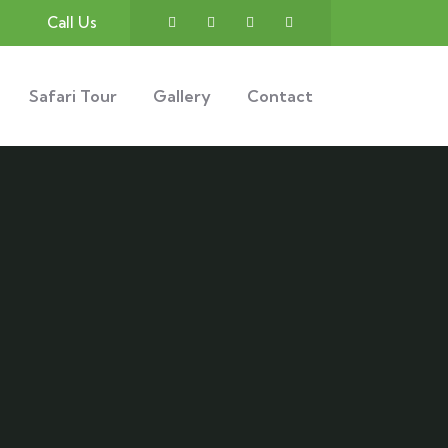
Call Us
Safari Tour
Gallery
Contact