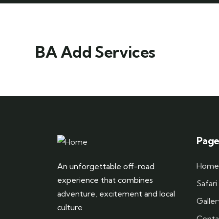
BA Add Services
Page
Home
An unforgettable off-road
experience that combines
Safari
adventure, excitement and local
Galler
culture
Conta