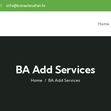
info@konavlesafari.hr
Home
BA Add Services
Home
BA Add Services