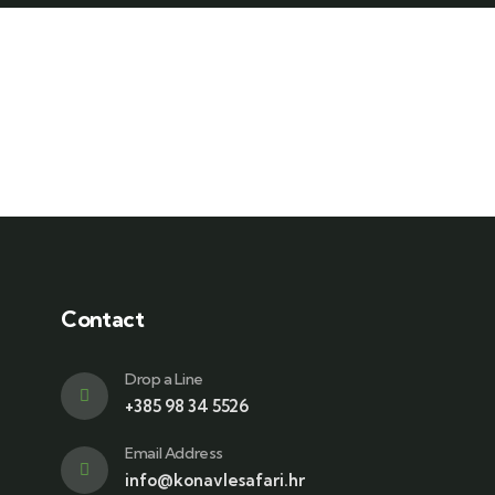
Contact
Drop a Line
+385 98 34 5526
Email Address
info@konavlesafari.hr