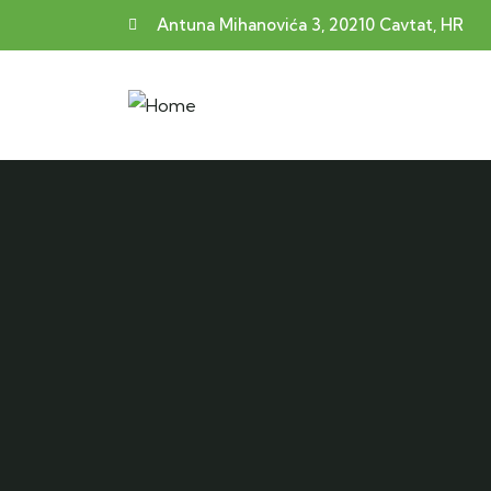
Antuna Mihanovića 3, 20210 Cavtat, HR