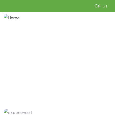
Call Us
Gallery
People Don’t Take, Trips Take People.