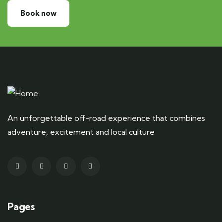
Book now
An unforgettable off-road experience that combines
adventure, excitement and local culture
Pages