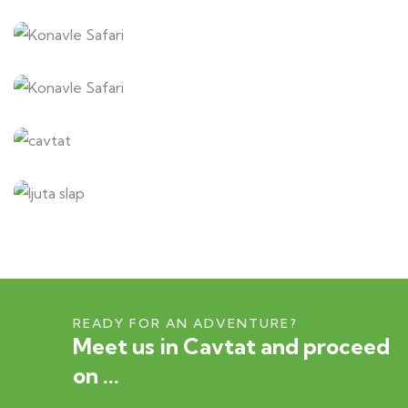
READY FOR AN ADVENTURE?
Meet us in Cavtat and proceed
on ...