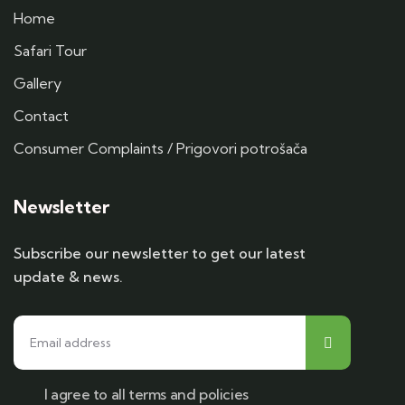
Home
Safari Tour
Gallery
Contact
Consumer Complaints / Prigovori potrošača
Newsletter
Subscribe our newsletter to get our latest
update & news.
I agree to all terms and policies