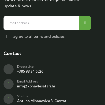
update & news.
I agree to all terms and policies
Contact
Drop a Line
+385 98 34 5526
Email Address
info@konavlesafari.hr
Visit us
Antuna Mihanovića 3, Cavtat