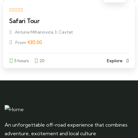
Safari Tour
Antuna Mihanovića 3, Cavtat
€
85.00
From
5 hours
20
Explore
An unforgettable off-road experience that combines
adventure, excitement and local culture