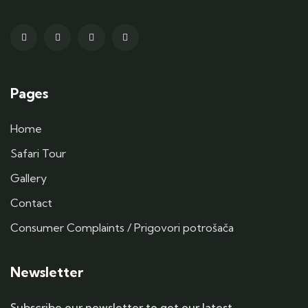
Pages
Home
Safari Tour
Gallery
Contact
Consumer Complaints / Prigovori potrošača
Newsletter
Subscribe our newsletter to get our latest