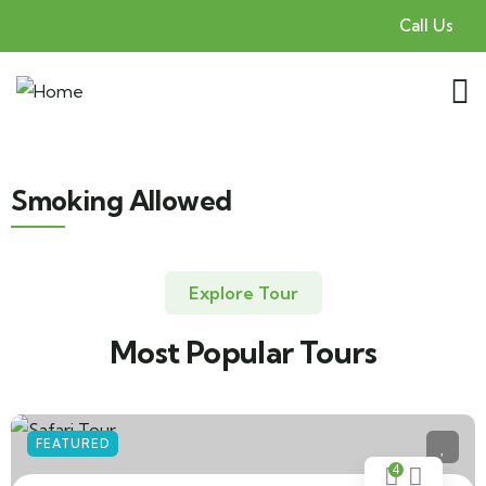
Call Us
Smoking Allowed
Explore Tour
Most Popular Tours
FEATURED
4