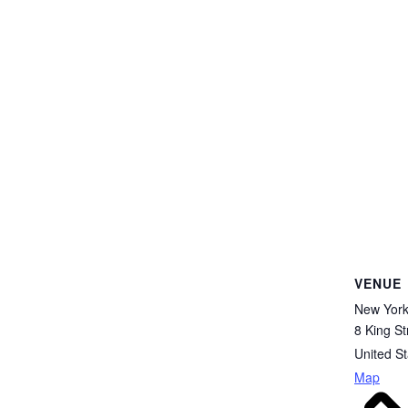
VENUE
New Yor
8 King St
United St
Map