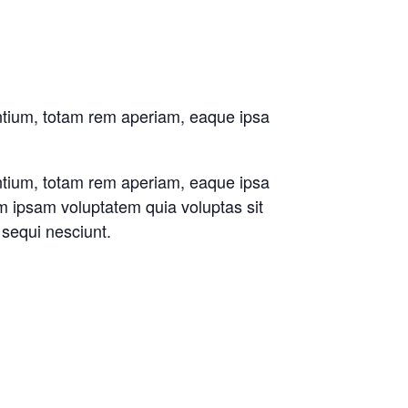
antium, totam rem aperiam, eaque ipsa
antium, totam rem aperiam, eaque ipsa
im ipsam voluptatem quia voluptas sit
 sequi nesciunt.