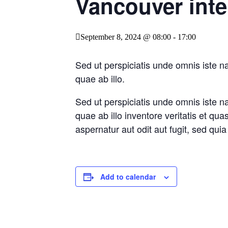
Vancouver inte
September 8, 2024 @ 08:00
-
17:00
Sed ut perspiciatis unde omnis iste 
quae ab illo.
Sed ut perspiciatis unde omnis iste 
quae ab illo inventore veritatis et qu
aspernatur aut odit aut fugit, sed qu
Add to calendar