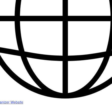
anizer Website