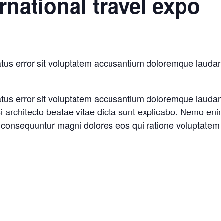
rnational travel expo
natus error sit voluptatem accusantium doloremque laud
natus error sit voluptatem accusantium doloremque laud
asi architecto beatae vitae dicta sunt explicabo. Nemo en
ia consequuntur magni dolores eos qui ratione voluptatem