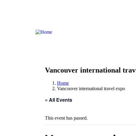
Antuna Mihanovića 3, 20210 Cavtat, HR
Vancouver international trav
Home
Vancouver international travel expo
« All Events
This event has passed.