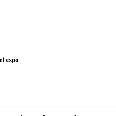
info@konavlesafari.hr
el expo