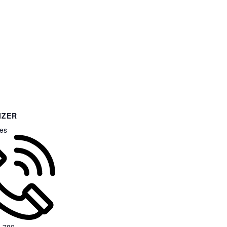
IZER
es