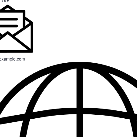
 789
example.com