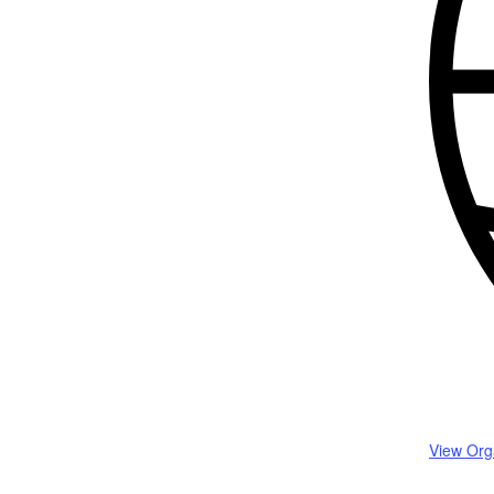
View Org