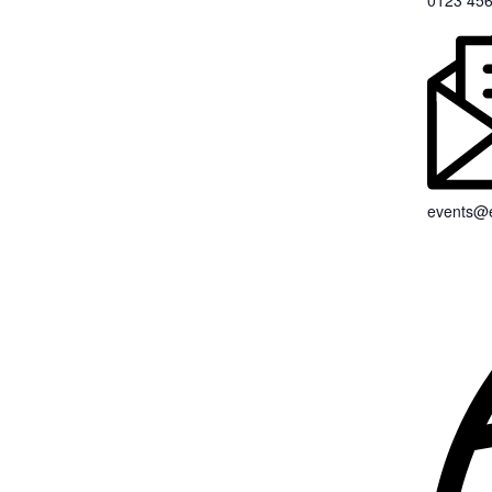
0123 456
events@