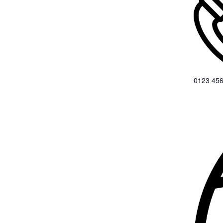
0123 456