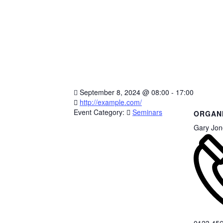
September 8, 2024
@
08:00 - 17:00
http://example.com/
Event Category:
Seminars
ORGAN
Gary Jon