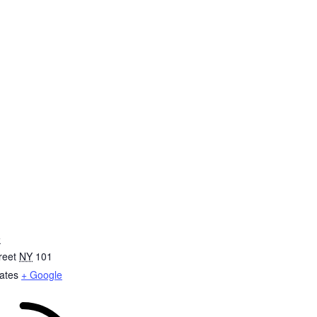
k
reet
NY
101
ates
+ Google