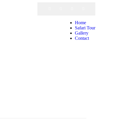
Call Us
Home
Safari Tour
Gallery
Contact