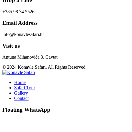
Drop a Line
+385 98 34 5526
Email Address
info@konavlesafari.hr
Visit us
Antuna Mihanovića 3, Cavtat
© 2024 Konavle Safari. All Rights Reserved
Home
Safari Tour
Gallery
Contact
Floating WhatsApp