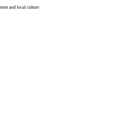
ment and local culture