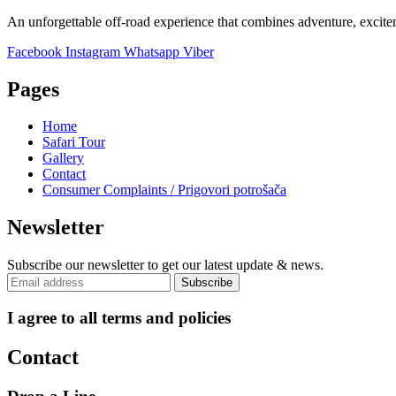
An unforgettable off-road experience that combines adventure, excite
Facebook
Instagram
Whatsapp
Viber
Pages
Home
Safari Tour
Gallery
Contact
Consumer Complaints / Prigovori potrošača
Newsletter
Subscribe our newsletter to get our latest update & news.
I agree to all terms and policies
Contact