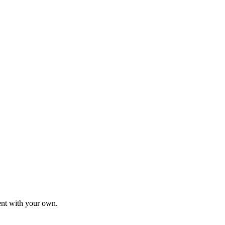
tent with your own.