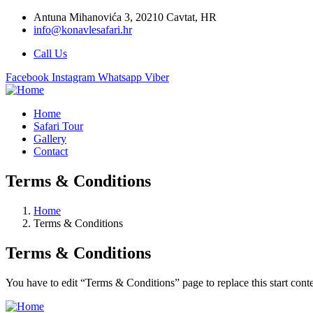
Antuna Mihanovića 3, 20210 Cavtat, HR
info@konavlesafari.hr
Call Us
Facebook
Instagram
Whatsapp
Viber
Home
Safari Tour
Gallery
Contact
Terms & Conditions
Home
Terms & Conditions
Terms & Conditions
You have to edit “Terms & Conditions” page to replace this start con