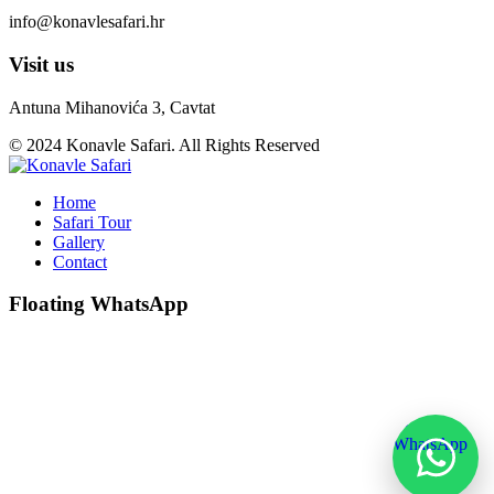
info@konavlesafari.hr
Visit us
Antuna Mihanovića 3, Cavtat
© 2024 Konavle Safari. All Rights Reserved
Home
Safari Tour
Gallery
Contact
Floating WhatsApp
💬
WhatsApp