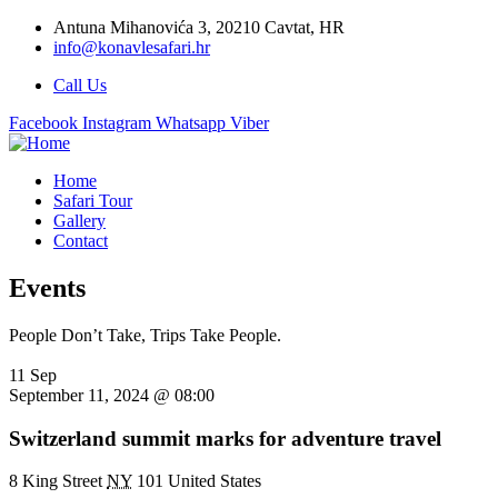
Antuna Mihanovića 3, 20210 Cavtat, HR
info@konavlesafari.hr
Call Us
Facebook
Instagram
Whatsapp
Viber
Home
Safari Tour
Gallery
Contact
Events
People Don’t Take, Trips Take People.
11 Sep
September 11, 2024 @ 08:00
Switzerland summit marks for adventure travel
8 King Street
NY
101 United States