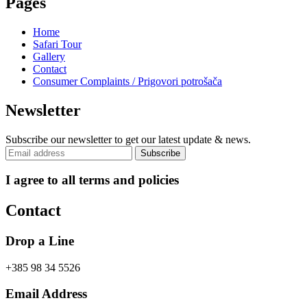
Pages
Home
Safari Tour
Gallery
Contact
Consumer Complaints / Prigovori potrošača
Newsletter
Subscribe our newsletter to get our latest update & news.
I agree to all terms and policies
Contact
Drop a Line
+385 98 34 5526
Email Address