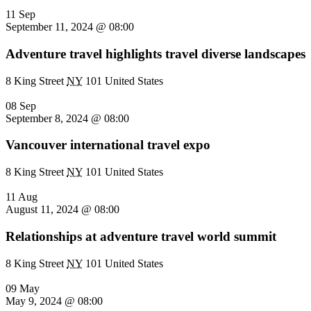
11 Sep
September 11, 2024 @ 08:00
Adventure travel highlights travel diverse landscapes
8 King Street
NY
101 United States
08 Sep
September 8, 2024 @ 08:00
Vancouver international travel expo
8 King Street
NY
101 United States
11 Aug
August 11, 2024 @ 08:00
Relationships at adventure travel world summit
8 King Street
NY
101 United States
09 May
May 9, 2024 @ 08:00