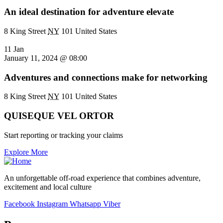
An ideal destination for adventure elevate
8 King Street
NY
101 United States
11 Jan
January 11, 2024 @ 08:00
Adventures and connections make for networking
8 King Street
NY
101 United States
QUISEQUE VEL ORTOR
Start reporting or tracking your claims
Explore More
An unforgettable off-road experience that combines adventure,
excitement and local culture
Facebook
Instagram
Whatsapp
Viber