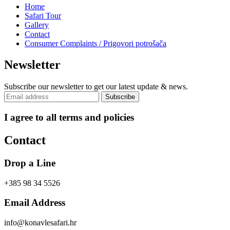
Home
Safari Tour
Gallery
Contact
Consumer Complaints / Prigovori potrošača
Newsletter
Subscribe our newsletter to get our latest update & news.
I agree to all terms and policies
Contact
Drop a Line
+385 98 34 5526
Email Address
info@konavlesafari.hr