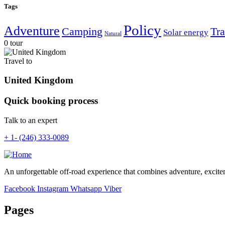
Tags
Policy
Adventure
Camping
Tra
Solar energy
Natural
0 tour
Travel to
United Kingdom
Quick booking process
Talk to an expert
+ 1- (246) 333-0089
An unforgettable off-road experience that combines adventure, excite
Facebook
Instagram
Whatsapp
Viber
Pages