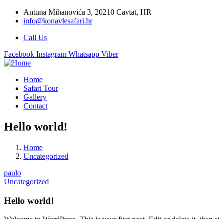
Antuna Mihanovića 3, 20210 Cavtat, HR
info@konavlesafari.hr
Call Us
Facebook
Instagram
Whatsapp
Viber
Home
Safari Tour
Gallery
Contact
Hello world!
Home
Uncategorized
paulo
Uncategorized
Hello world!