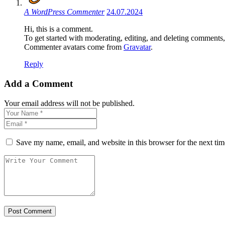
A WordPress Commenter
24.07.2024
Hi, this is a comment.
To get started with moderating, editing, and deleting comments
Commenter avatars come from
Gravatar
.
Reply
Add a Comment
Your email address will not be published.
Save my name, email, and website in this browser for the next ti