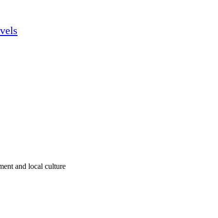
vels
ment and local culture