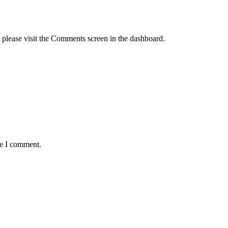
, please visit the Comments screen in the dashboard.
me I comment.