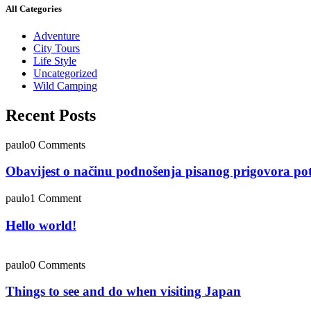
All Categories
Adventure
City Tours
Life Style
Uncategorized
Wild Camping
Recent Posts
paulo
0 Comments
Obavijest o načinu podnošenja pisanog prigovora po
paulo
1 Comment
Hello world!
paulo
0 Comments
Things to see and do when visiting Japan