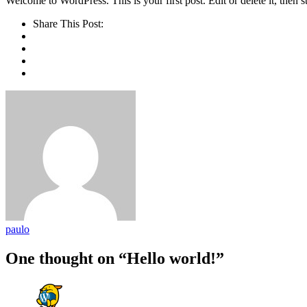
Welcome to WordPress. This is your first post. Edit or delete it, then st
Share This Post:
paulo
One thought on “Hello world!”