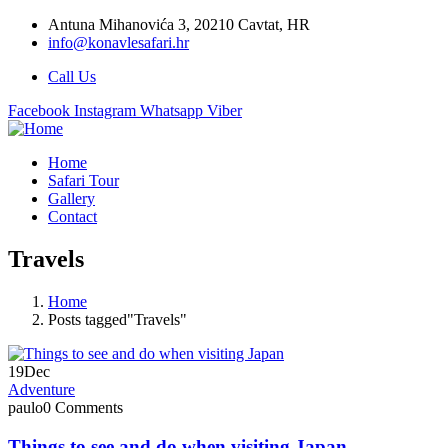
Antuna Mihanovića 3, 20210 Cavtat, HR
info@konavlesafari.hr
Call Us
Facebook
Instagram
Whatsapp
Viber
Home
Safari Tour
Gallery
Contact
Travels
Home
Posts tagged"Travels"
19
Dec
Adventure
paulo
0 Comments
Things to see and do when visiting Japan