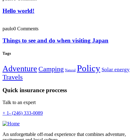
Hello world!
paulo
0 Comments
Things to see and do when visiting Japan
Tags
Policy
Adventure
Camping
Solar energy
Natural
Travels
Quick insurance proccess
Talk to an expert
+ 1- (246) 333-0089
An unforgettable off-road experience that combines adventure,
excitement and local culture