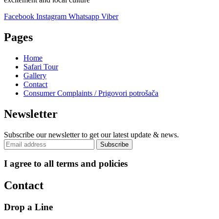
Facebook
Instagram
Whatsapp
Viber
Pages
Home
Safari Tour
Gallery
Contact
Consumer Complaints / Prigovori potrošača
Newsletter
Subscribe our newsletter to get our latest update & news.
I agree to all terms and policies
Contact
Drop a Line