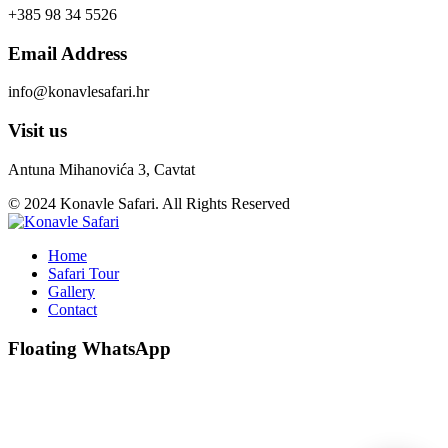
+385 98 34 5526
Email Address
info@konavlesafari.hr
Visit us
Antuna Mihanovića 3, Cavtat
© 2024 Konavle Safari. All Rights Reserved
Home
Safari Tour
Gallery
Contact
Floating WhatsApp