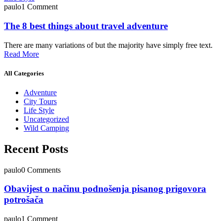
paulo
1 Comment
The 8 best things about travel adventure
There are many variations of but the majority have simply free text.
Read More
All Categories
Adventure
City Tours
Life Style
Uncategorized
Wild Camping
Recent Posts
paulo
0 Comments
Obavijest o načinu podnošenja pisanog prigovora
potrošača
paulo
1 Comment