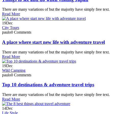
There are many variations of but the majority have simply free text.
Read More
19
Dec
City Tours
paulo
0 Comments
A place where start new life with adventure travel
There are many variations of but the majority have simply free text.
Read More
19
Dec
Wild Camping
paulo
0 Comments
Top 10 destinations & adventure travel trips
There are many variations of but the majority have simply free text.
Read More
14
Dec
Life Style