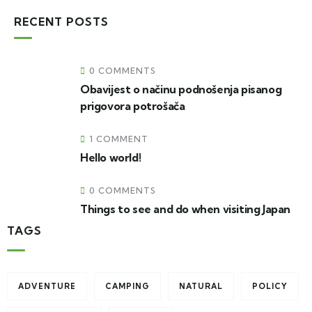
RECENT POSTS
0 COMMENTS
Obavijest o načinu podnošenja pisanog
prigovora potrošača
1 COMMENT
Hello world!
0 COMMENTS
Things to see and do when visiting Japan
TAGS
ADVENTURE
CAMPING
NATURAL
POLICY