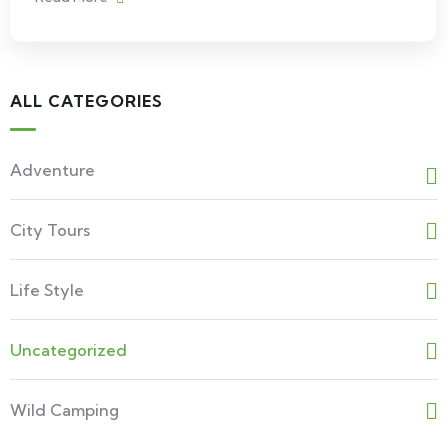
ALL CATEGORIES
Adventure
City Tours
Life Style
Uncategorized
Wild Camping