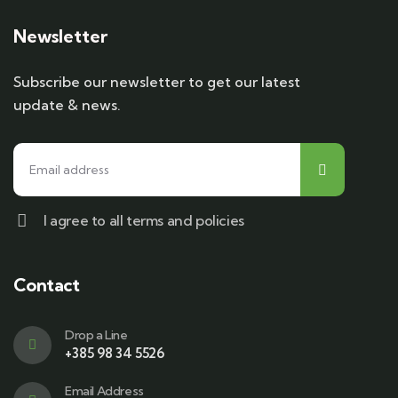
Newsletter
Subscribe our newsletter to get our latest
update & news.
I agree to all terms and policies
Contact
Drop a Line
+385 98 34 5526
Email Address