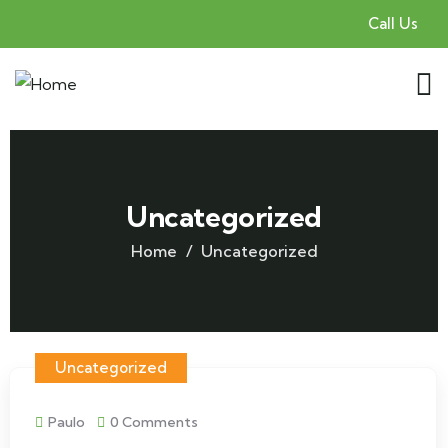
Call Us
Uncategorized
Home
Uncategorized
Uncategorized
Paulo
0 Comments