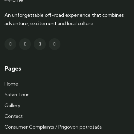
An unforgettable off-road experience that combines
adventure, excitement and local culture
Pages
Home
Safari Tour
Gallery
Contact
Consumer Complaints / Prigovori potrošača