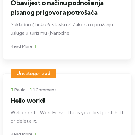
Obavijest o načinu podnošenja
pisanog prigovora potrošača
Sukladno članku 6. stavku 3. Zakona o pružanju
usluga u turizmu (Narodne
Read More
Uncategorized
Paulo
1 Comment
Hello world!
Welcome to WordPress. This is your first post. Edit
or delete it,
Read More