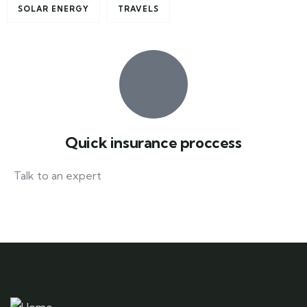
SOLAR ENERGY
TRAVELS
Quick insurance proccess
Talk to an expert
+ 1- (246) 333-0089