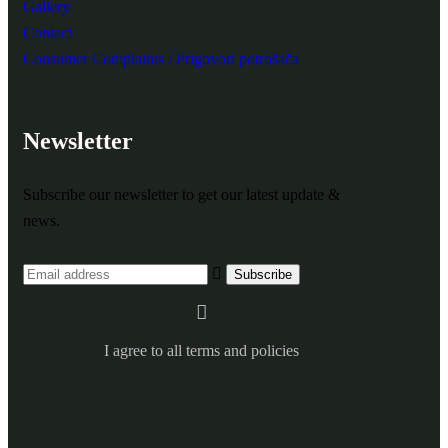
Gallery
Contact
Consumer Complaints / Prigovori potrošača
Newsletter
Subscribe our newsletter to get our latest update &
news.
I agree to all terms and policies