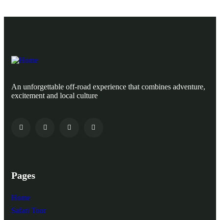
An unforgettable off-road experience that combines adventure,
excitement and local culture
Pages
Home
Safari Tour