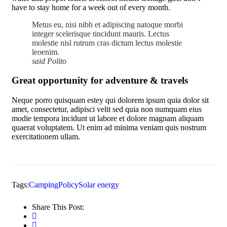
have to stay home for a week out of every month.
Metus eu, nisi nibh et adipiscing natoque morbi
integer scelerisque tincidunt mauris. Lectus
molestie nisl rutrum cras dictum lectus molestie
leoenim.
said Polito
Great opportunity for adventure & travels
Neque porro quisquam estey qui dolorem ipsum quia dolor sit
amet, consectetur, adipisci velit sed quia non numquam eius
modie tempora incidunt ut labore et dolore magnam aliquam
quaerat voluptatem. Ut enim ad minima veniam quis nostrum
exercitationem ullam.
Tags:
Camping
Policy
Solar energy
Share This Post: