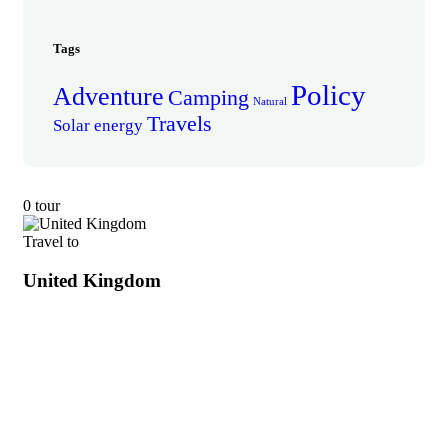
Tags
Policy
Adventure
Camping
Natural
Travels
Solar energy
0 tour
Travel to
United Kingdom