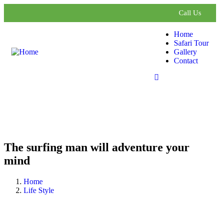
Call Us
Home
Safari Tour
Gallery
Contact
The surfing man will adventure your
mind
Home
Life Style