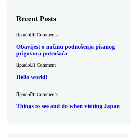
Recent Posts
paulo
0 Comments
Obavijest o načinu podnošenja pisanog
prigovora potrošača
paulo
1 Comment
Hello world!
paulo
0 Comments
Things to see and do when visiting Japan