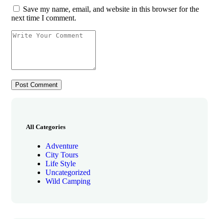
Save my name, email, and website in this browser for the
next time I comment.
All Categories
Adventure
City Tours
Life Style
Uncategorized
Wild Camping