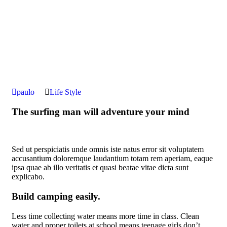
paulo
Life Style
The surfing man will adventure your mind
Sed ut perspiciatis unde omnis iste natus error sit voluptatem
accusantium doloremque laudantium totam rem aperiam, eaque
ipsa quae ab illo veritatis et quasi beatae vitae dicta sunt
explicabo.
Build camping easily.
Less time collecting water means more time in class. Clean
water and proper toilets at school means teenage girls don’t