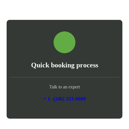
Quick booking process
Talk to an expert
+ 1- (246) 333-0089