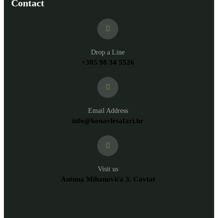
Contact
Drop a Line
+385 98 34 5526
Email Address
info@konavlesafari.hr
Visit us
Antuna Mihanovića 3, Cavtat