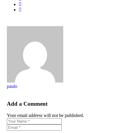
paulo
Add a Comment
Your email address will not be published.